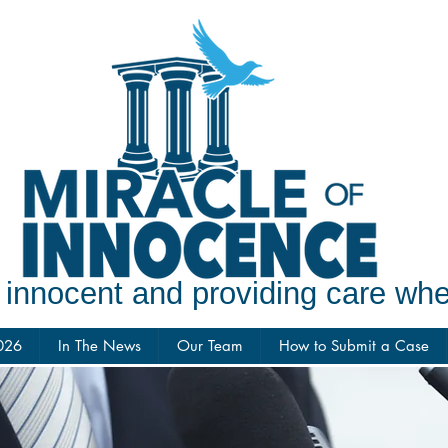
e innocent and providing care w
026
In The News
Our Team
How to Submit a Case