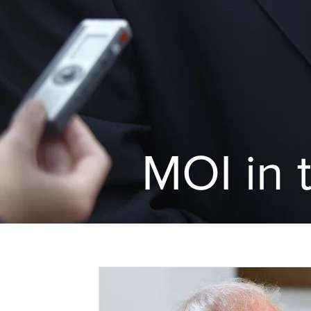
MOI in