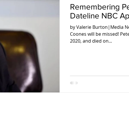
Remembering Pe
Dateline NBC Apr
by Valerie Burton|Media Ne
Coones will be missed! Pe
2020, and died on...