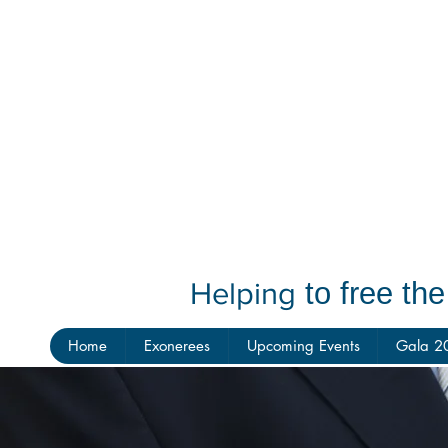
Helping
to free th
Home
Exonerees
Upcoming Events
Gala 2