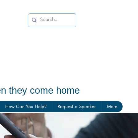
hen they come home
How Can You Help?
Request a Speaker
More