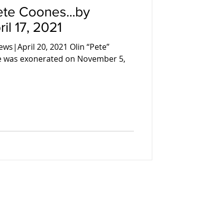
te Coones...by
il 17, 2021
ws|April 20, 2021 Olin “Pete”
te was exonerated on November 5,