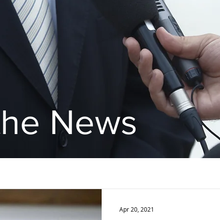
 the News
Apr 20, 2021