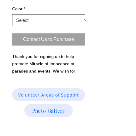
Color
*
Contact Us to Purchase
Thank you for signing up to help
promote Miracle of Innocence at
parades and events. We wish for
everyone to wear this unisex short
sleeve black Gildan softstyle ring
spun 100% cotton T-shirt so that the
Volunteer Areas of Support
organization is branded and
recognized. Color: Baby Blue, Front:
Photo Gallery
Miracle of Innocence logo Back: We
Free & Care for the innocent
Investigative Research & Case /Inmate
miracleofinnocence.org shown in
Verifications