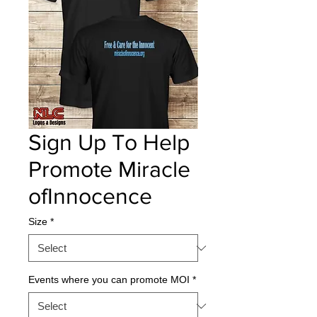
Sign Up To Help
Promote Miracle
ofInnocence
Size
*
Events where you can promote MOI
*