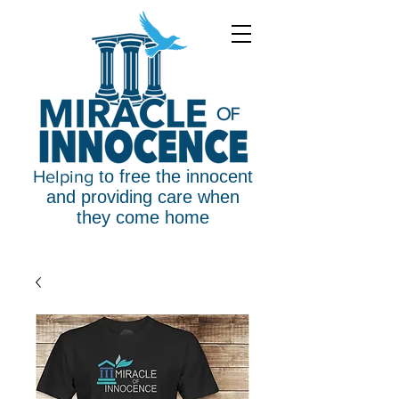
Helping
to free the innocent
and providing care when
they come home