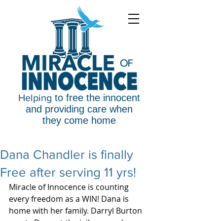
Helping
to free the innocent
and providing care when
they come home
Dana Chandler is finally
Free after serving 11 yrs!
Miracle of Innocence is counting 
every freedom as a WIN! Dana is 
home with her family. Darryl Burton 