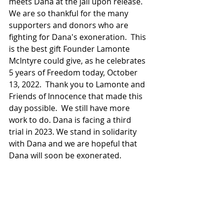
meets Dana at the jail upon release. 
We are so thankful for the many 
supporters and donors who are 
fighting for Dana's exoneration.  This 
is the best gift Founder Lamonte 
McIntyre could give, as he celebrates 
5 years of Freedom today, October 
13, 2022.  Thank you to Lamonte and 
Friends of Innocence that made this 
day possible.  We still have more 
work to do. Dana is facing a third 
trial in 2023. We stand in solidarity 
with Dana and we are hopeful that 
Dana will soon be exonerated.