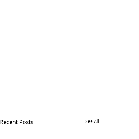
Recent Posts
See All