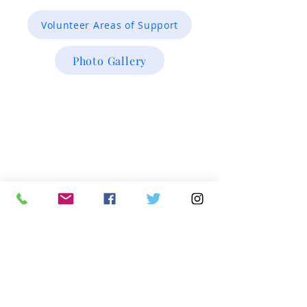
Volunteer Areas of Support
Photo Gallery
Investigative Research & Case /Inmate
Verifications
intake@miracleofinnocence.org
Office Main:
913.717.5080
x101
Executive Team
info@miracleofinnocence.org
Office Main:
913.717.5080 x102
Development Team
development@miracleofinnocence.org
Office Main:
913.717.5080 x103
Mailing address:
Miracle of Innocence
13725 Metcalf Ave. #285
Overland Park, KS 66223