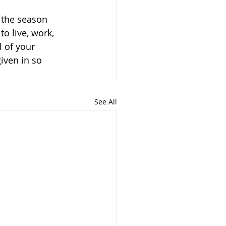
 the season 
o live, work, 
 of your 
iven in so 
See All