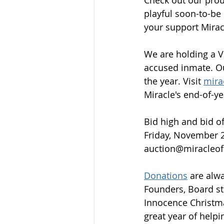
playful soon-to-be 
your support Miracl
We are holding a Vi
accused inmate. Ou
the year. Visit 
mira
Miracle's end-of-ye
Bid high and bid of
Friday, November 2
auction@miracleof
Donations
 are alw
Founders, Board st
Innocence Christma
great year of helpi