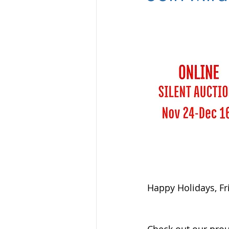
Happy Holidays, Fr
Check out our proud