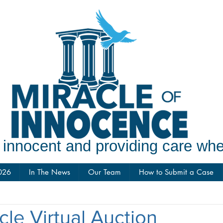
e innocent and providing care w
026
In The News
Our Team
How to Submit a Case
cle Virtual Auction