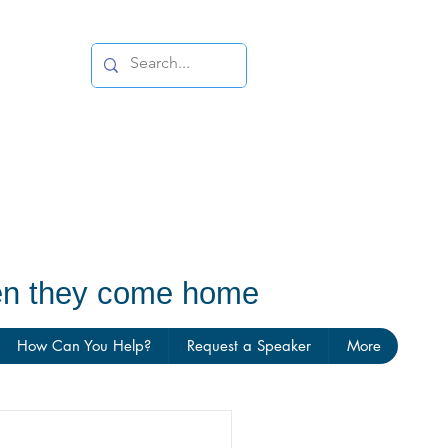
hen they come home
How Can You Help?
Request a Speaker
More