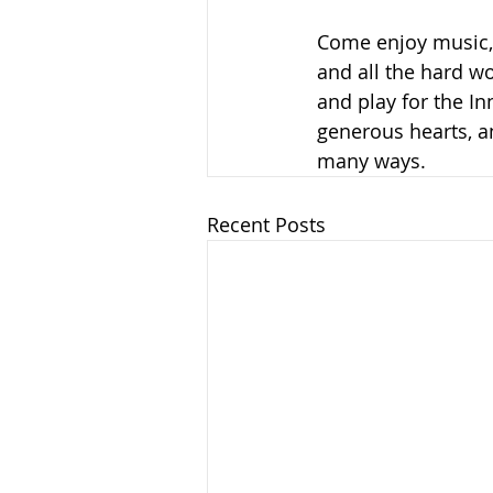
Come enjoy music, 
and all the hard wo
and play for the I
generous hearts, a
many ways. 
Recent Posts