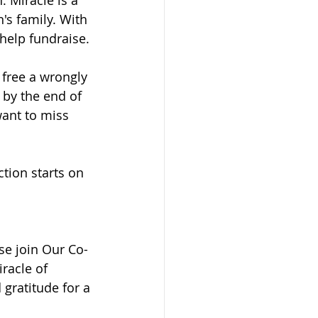
's family. With 
 help fundraise.
 free a wrongly 
 by the end of 
ant to miss 
ction starts on 
se join Our Co-
racle of 
gratitude for a 