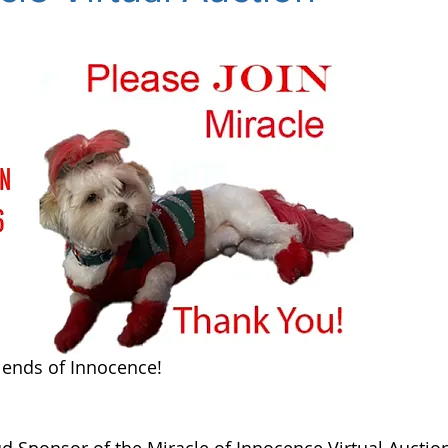
iends of Innocence!
 Sponsor of the Miracle of Innocence Virtual Auction.