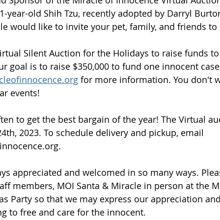
1-year-old Shih Tzu, recently adopted by Darryl Burton
e would like to invite your pet, family, and friends to
rtual Silent Auction for the Holidays to raise funds to
r goal is to raise $350,000 to fund one innocent case
cleofinnocence.org
 for more information. You don't w
ar events!
ten to get the best bargain of the year! The Virtual au
4th, 2023. To schedule delivery and pickup, email 
innocence.org. 
ays appreciated and welcomed in so many ways. Plea
aff members, MOI Santa & Miracle in person at the Mi
s Party so that we may express our appreciation and 
ng to free and care for the innocent. 