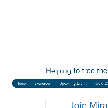
Helping
to free th
Home
Exonerees
Upcoming Events
Gala 2
Join Mira