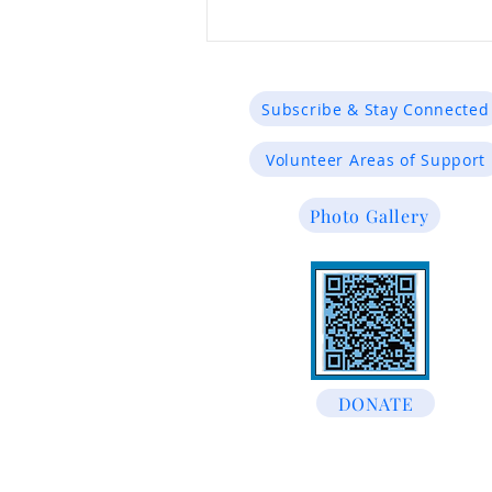
Subscribe & Stay Connected
Volunteer Areas of Support
Photo Gallery
Justice for the Innocent:
Advocacy That Matters
DONATE