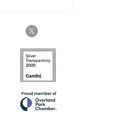
 About Time...The Year of
nerated Women