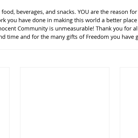
food, beverages, and snacks. YOU are the reason for
rk you have done in making this world a better place t
nnocent Community is unmeasurable! Thank you for all
nd time and for the many gifts of Freedom you have g